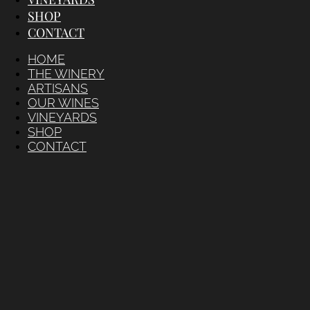
SHOP
CONTACT
HOME
THE WINERY
ARTISANS
OUR WINES
VINEYARDS
SHOP
CONTACT