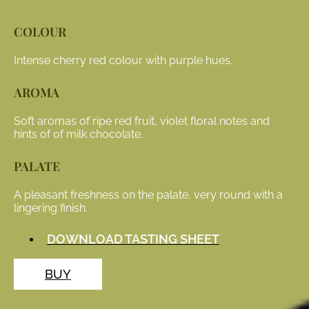
COLOUR
Intense cherry red colour with purple hues.
AROMA
Soft aromas of ripe red fruit, violet floral notes and
hints of of milk chocolate.
PALATE
A pleasant freshness on the palate, very round with a
lingering finish.
DOWNLOAD TASTING SHEET
BUY