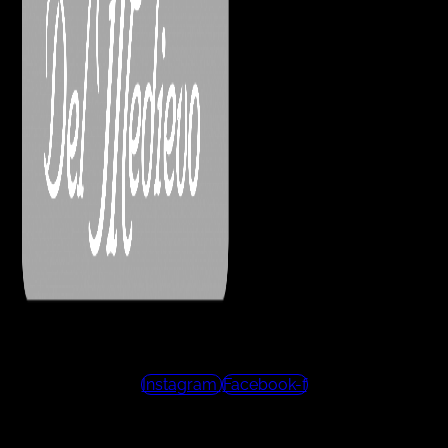
Instagram
Facebook-f