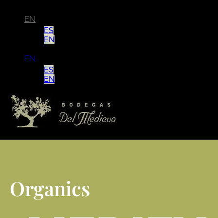
EN
ES
EN
EN
ES
EN
Organics