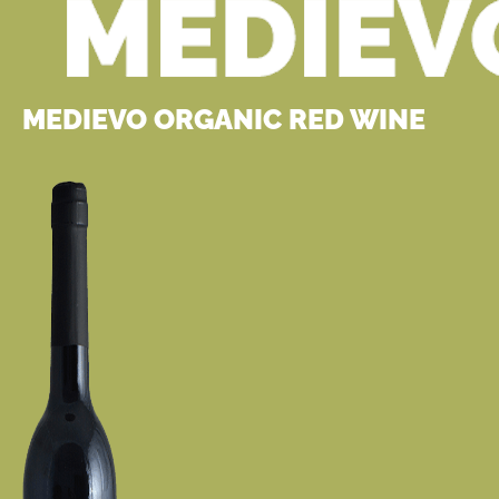
MEDIEVO ORGANIC RED WINE