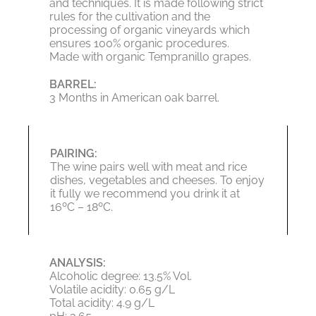
and techniques. It is made following strict
rules for the cultivation and the
processing of organic vineyards which
ensures 100% organic procedures.
Made with organic Tempranillo grapes.
BARREL:
3 Months in American oak barrel.
PAIRING:
The wine pairs well with meat and rice
dishes, vegetables and cheeses. To enjoy
it fully we recommend you drink it at
16ºC – 18ºC.
ANALYSIS:
Alcoholic degree: 13.5% Vol.
Volatile acidity: 0.65 g/L
Total acidity: 4.9 g/L