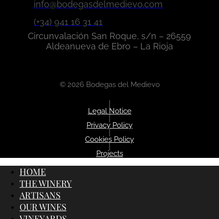
info@bodegasdelmedievo.com
(+34) 941 16 31 41
Circunvalación San Roque, s/n – 26559
Aldeanueva de Ebro – La Rioja
© 2026 Bodegas del Medievo
|
Legal Notice
|
Privacy Policy
|
Cookies Policy
|
Projects
HOME
THE WINERY
ARTISANS
OUR WINES
VINEYARDS