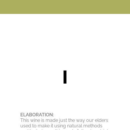
ELABORATION:
This wine is made just the way our elders
used to make it using natural methods