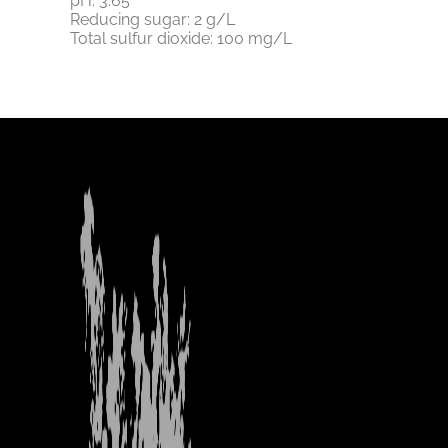
pH: 3.65
Reducing sugar: 2 g/L
Total sulfur dioxide: 100 mg/L