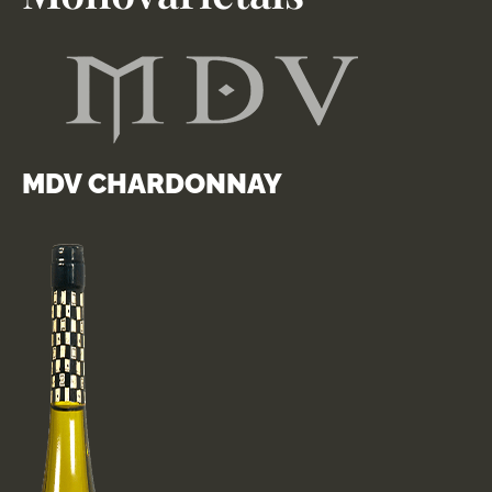
MDV CHARDONNAY