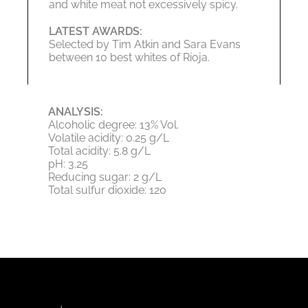
and white meat not excessively spicy.
LATEST AWARDS:
Selected by Tim Atkin and Sara Evans
between 10 best whites of Rioja.
ANALYSIS:
Alcoholic degree: 13% Vol.
Volatile acidity: 0.25 g/L
Total acidity: 5.8 g/L
pH: 3.25
Reducing sugar: 2 g/L
Total sulfur dioxide: 120