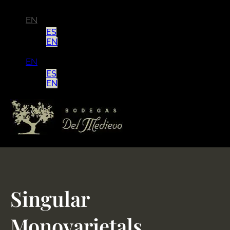
EN
ES
EN
EN
ES
EN
Singular
Monovarietals