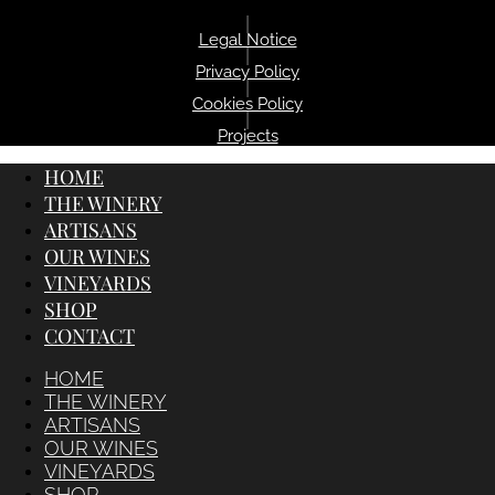
|
Legal Notice
|
Privacy Policy
|
Cookies Policy
|
Projects
HOME
THE WINERY
ARTISANS
OUR WINES
VINEYARDS
SHOP
CONTACT
HOME
THE WINERY
ARTISANS
OUR WINES
VINEYARDS
SHOP