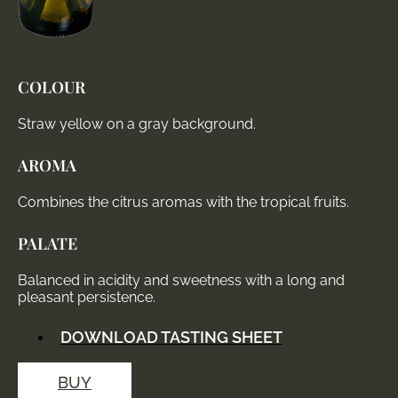
COLOUR
Straw yellow on a gray background.
AROMA
Combines the citrus aromas with the tropical fruits.
PALATE
Balanced in acidity and sweetness with a long and
pleasant persistence.
DOWNLOAD TASTING SHEET
BUY