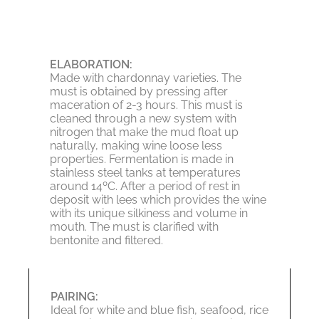
ELABORATION:
Made with chardonnay varieties. The
must is obtained by pressing after
maceration of 2-3 hours. This must is
cleaned through a new system with
nitrogen that make the mud float up
naturally, making wine loose less
properties. Fermentation is made in
stainless steel tanks at temperatures
around 14ºC. After a period of rest in
deposit with lees which provides the wine
with its unique silkiness and volume in
mouth. The must is clarified with
bentonite and filtered.
PAIRING:
Ideal for white and blue fish, seafood, rice