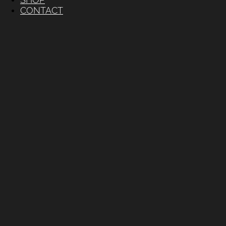
CONTACT