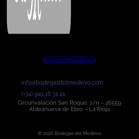
Instagram
Facebook-f
info@bodegasdelmedievo.com
(+34) 941 16 31 41
Circunvalación San Roque, s/n – 26559
Aldeanueva de Ebro – La Rioja
© 2026 Bodegas del Medievo