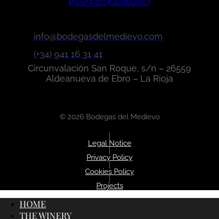
Instagram
Facebook-f
info@bodegasdelmedievo.com
(+34) 941 16 31 41
Circunvalación San Roque, s/n – 26559
Aldeanueva de Ebro – La Rioja
© 2026 Bodegas del Medievo
|
Legal Notice
|
Privacy Policy
|
Cookies Policy
|
Projects
HOME
THE WINERY