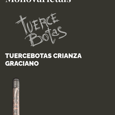
TUERCEBOTAS CRIANZA
GRACIANO