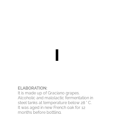
ELABORATION:
It is made up of Graciano grapes.
Alcoholic and malolactic fermentation in
steel tanks at temperature below 28 ° C.
It was aged in new French oak for 12
months before bottling.