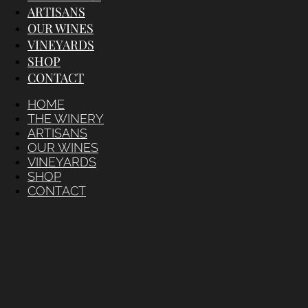
ARTISANS
OUR WINES
VINEYARDS
SHOP
CONTACT
HOME
THE WINERY
ARTISANS
OUR WINES
VINEYARDS
SHOP
CONTACT