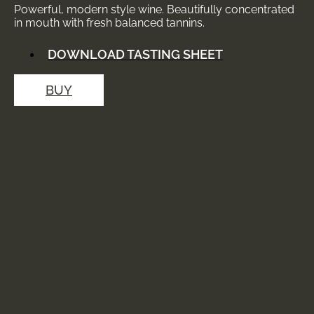
Powerful, modern style wine. Beautifully concentrated
in mouth with fresh balanced tannins.
DOWNLOAD TASTING SHEET
BUY