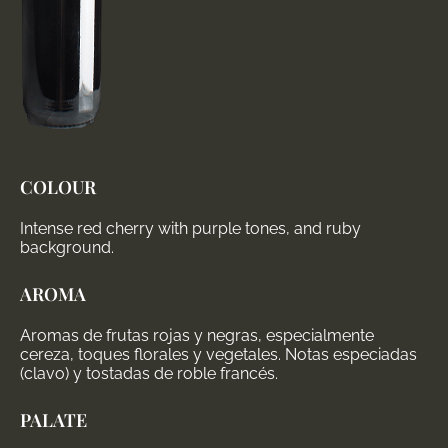
COLOUR
Intense red cherry with purple tones, and ruby
background.
AROMA
Aromas de frutas rojas y negras, especialmente
cereza, toques florales y vegetales. Notas especiadas
(clavo) y tostadas de roble francés.
PALATE