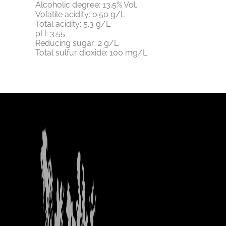
Alcoholic degree: 13.5% Vol.
Volatile acidity: 0.50 g/L
Total acidity: 5.3 g/L
pH: 3.55
Reducing sugar: 2 g/L
Total sulfur dioxide: 100 mg/L