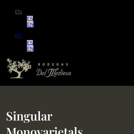
EN
ES
EN
EN
ES
EN
Singular
Monovarietals