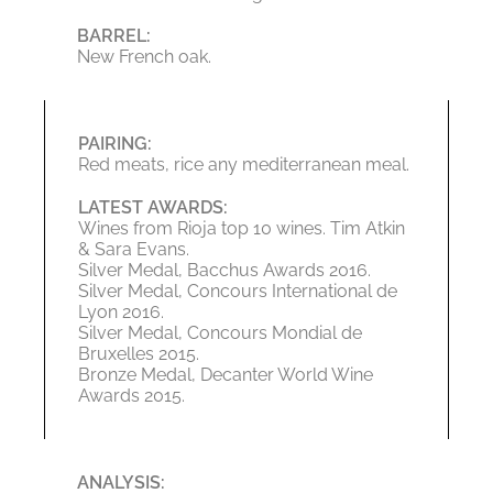
BARREL:
New French oak.
PAIRING:
Red meats, rice any mediterranean meal.
LATEST AWARDS:
Wines from Rioja top 10 wines. Tim Atkin
& Sara Evans.
Silver Medal, Bacchus Awards 2016.
Silver Medal, Concours International de
Lyon 2016.
Silver Medal, Concours Mondial de
Bruxelles 2015.
Bronze Medal, Decanter World Wine
Awards 2015.
ANALYSIS: